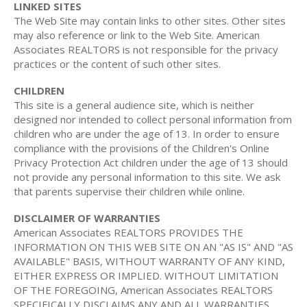
LINKED SITES
The Web Site may contain links to other sites. Other sites
may also reference or link to the Web Site. American
Associates REALTORS is not responsible for the privacy
practices or the content of such other sites.
CHILDREN
This site is a general audience site, which is neither
designed nor intended to collect personal information from
children who are under the age of 13. In order to ensure
compliance with the provisions of the Children's Online
Privacy Protection Act children under the age of 13 should
not provide any personal information to this site. We ask
that parents supervise their children while online.
DISCLAIMER OF WARRANTIES
American Associates REALTORS PROVIDES THE
INFORMATION ON THIS WEB SITE ON AN "AS IS" AND "AS
AVAILABLE" BASIS, WITHOUT WARRANTY OF ANY KIND,
EITHER EXPRESS OR IMPLIED. WITHOUT LIMITATION
OF THE FOREGOING, American Associates REALTORS
SPECIFICALLY DISCLAIMS ANY AND ALL WARRANTIES,