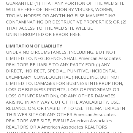
GUARANTEE: (1) THAT ANY PORTION OF THE WEB SITE
WILL BE FREE OF INFECTION BY VIRUSES, WORMS,
TROJAN HORSES OR ANYTHING ELSE MANIFESTING
CONTAMINATING OR DESTRUCTIVE PROPERTIES; OR (2)
THAT ACCESS TO THE WEB SITE WILL BE
UNINTERRUPTED OR ERROR-FREE.
LIMITATION OF LIABILITY
UNDER NO CIRCUMSTANCES, INCLUDING, BUT NOT
LIMITED TO, NEGLIGENCE, SHALL American Associates
REALTORS BE LIABLE TO ANY PARTY FOR: (i) ANY
DIRECT, INDIRECT, SPECIAL, PUNITIVE, INCIDENTAL,
EXEMPLARY, CONSEQUENTIAL (INCLUDING, BUT NOT
LIMITED TO, DAMAGES FOR BUSINESS INTERRUPTION,
LOSS OF BUSINESS PROFITS, LOSS OF PROGRAMS OR
LOSS OF INFORMATION), OR ANY OTHER DAMAGES
ARISING IN ANY WAY OUT OF THE AVAILABILITY, USE,
RELIANCE ON, OR INABILITY TO USE THE MATERIALS IN
THIS WEB SITE OR ANY OTHER American Associates
REALTORS WEB SITE, EVEN IF American Associates
REALTORS OR A American Associates REALTORS