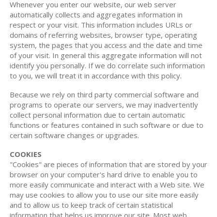
Whenever you enter our website, our web server
automatically collects and aggregates information in
respect or your visit. This information includes URLs or
domains of referring websites, browser type, operating
system, the pages that you access and the date and time
of your visit. In general this aggregate information will not
identify you personally. If we do correlate such information
to you, we will treat it in accordance with this policy.
Because we rely on third party commercial software and
programs to operate our servers, we may inadvertently
collect personal information due to certain automatic
functions or features contained in such software or due to
certain software changes or upgrades.
COOKIES
"Cookies" are pieces of information that are stored by your
browser on your computer's hard drive to enable you to
more easily communicate and interact with a Web site. We
may use cookies to allow you to use our site more easily
and to allow us to keep track of certain statistical
information that helps us improve our site. Most web