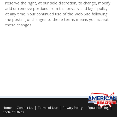
reserve the right, at our sole discretion, to change, modify,
add or remove portions from this privacy and legal policy
at any time. Your continued use of the Web Site following
the posting of changes to these terms means you accept
these changes.
Home
|
Contact Us
|
Terms of Use
|
Privacy Policy
|
Equal Housing
|
Code of Ethics