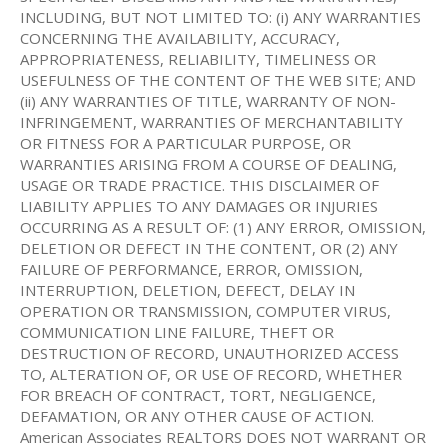
INCLUDING, BUT NOT LIMITED TO: (i) ANY WARRANTIES
CONCERNING THE AVAILABILITY, ACCURACY,
APPROPRIATENESS, RELIABILITY, TIMELINESS OR
USEFULNESS OF THE CONTENT OF THE WEB SITE; AND
(ii) ANY WARRANTIES OF TITLE, WARRANTY OF NON-
INFRINGEMENT, WARRANTIES OF MERCHANTABILITY
OR FITNESS FOR A PARTICULAR PURPOSE, OR
WARRANTIES ARISING FROM A COURSE OF DEALING,
USAGE OR TRADE PRACTICE. THIS DISCLAIMER OF
LIABILITY APPLIES TO ANY DAMAGES OR INJURIES
OCCURRING AS A RESULT OF: (1) ANY ERROR, OMISSION,
DELETION OR DEFECT IN THE CONTENT, OR (2) ANY
FAILURE OF PERFORMANCE, ERROR, OMISSION,
INTERRUPTION, DELETION, DEFECT, DELAY IN
OPERATION OR TRANSMISSION, COMPUTER VIRUS,
COMMUNICATION LINE FAILURE, THEFT OR
DESTRUCTION OF RECORD, UNAUTHORIZED ACCESS
TO, ALTERATION OF, OR USE OF RECORD, WHETHER
FOR BREACH OF CONTRACT, TORT, NEGLIGENCE,
DEFAMATION, OR ANY OTHER CAUSE OF ACTION.
American Associates REALTORS DOES NOT WARRANT OR