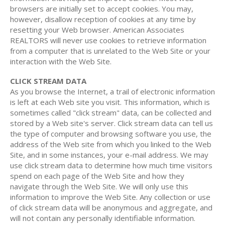
browsers are initially set to accept cookies. You may,
however, disallow reception of cookies at any time by
resetting your Web browser. American Associates
REALTORS will never use cookies to retrieve information
from a computer that is unrelated to the Web Site or your
interaction with the Web Site.
CLICK STREAM DATA
As you browse the Internet, a trail of electronic information
is left at each Web site you visit. This information, which is
sometimes called "click stream" data, can be collected and
stored by a Web site's server. Click stream data can tell us
the type of computer and browsing software you use, the
address of the Web site from which you linked to the Web
Site, and in some instances, your e-mail address. We may
use click stream data to determine how much time visitors
spend on each page of the Web Site and how they
navigate through the Web Site. We will only use this
information to improve the Web Site. Any collection or use
of click stream data will be anonymous and aggregate, and
will not contain any personally identifiable information.