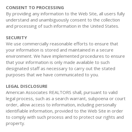
CONSENT TO PROCESSING
By providing any information to the Web Site, all users fully
understand and unambiguously consent to the collection
and processing of such information in the United States.
SECURITY
We use commercially reasonable efforts to ensure that
your information is stored and maintained in a secure
environment. We have implemented procedures to ensure
that your information is only made available to such
designated staff as necessary to carry out the stated
purposes that we have communicated to you.
LEGAL DISCLOSURE
American Associates REALTORS shall, pursuant to valid
legal process, such as a search warrant, subpoena or court
order, allow access to information, including personally
identifiable information, provided to the Web Site in order
to comply with such process and to protect our rights and
property.