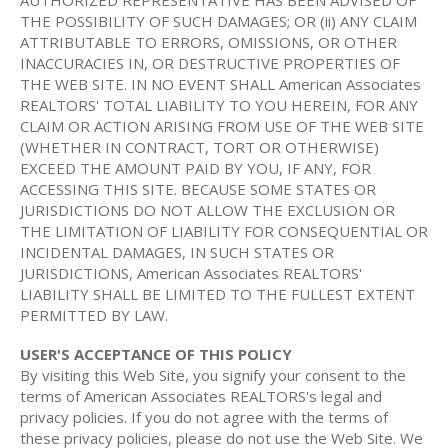
AUTHORIZED REPRESENTATIVE HAS BEEN ADVISED OF
THE POSSIBILITY OF SUCH DAMAGES; OR (ii) ANY CLAIM
ATTRIBUTABLE TO ERRORS, OMISSIONS, OR OTHER
INACCURACIES IN, OR DESTRUCTIVE PROPERTIES OF
THE WEB SITE. IN NO EVENT SHALL American Associates
REALTORS' TOTAL LIABILITY TO YOU HEREIN, FOR ANY
CLAIM OR ACTION ARISING FROM USE OF THE WEB SITE
(WHETHER IN CONTRACT, TORT OR OTHERWISE)
EXCEED THE AMOUNT PAID BY YOU, IF ANY, FOR
ACCESSING THIS SITE. BECAUSE SOME STATES OR
JURISDICTIONS DO NOT ALLOW THE EXCLUSION OR
THE LIMITATION OF LIABILITY FOR CONSEQUENTIAL OR
INCIDENTAL DAMAGES, IN SUCH STATES OR
JURISDICTIONS, American Associates REALTORS'
LIABILITY SHALL BE LIMITED TO THE FULLEST EXTENT
PERMITTED BY LAW.
USER'S ACCEPTANCE OF THIS POLICY
By visiting this Web Site, you signify your consent to the
terms of American Associates REALTORS's legal and
privacy policies. If you do not agree with the terms of
these privacy policies, please do not use the Web Site. We