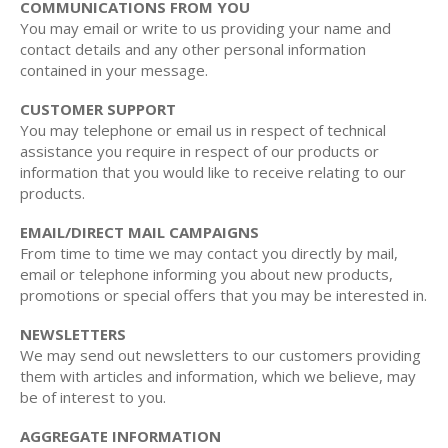
COMMUNICATIONS FROM YOU
You may email or write to us providing your name and
contact details and any other personal information
contained in your message.
CUSTOMER SUPPORT
You may telephone or email us in respect of technical
assistance you require in respect of our products or
information that you would like to receive relating to our
products.
EMAIL/DIRECT MAIL CAMPAIGNS
From time to time we may contact you directly by mail,
email or telephone informing you about new products,
promotions or special offers that you may be interested in.
NEWSLETTERS
We may send out newsletters to our customers providing
them with articles and information, which we believe, may
be of interest to you.
AGGREGATE INFORMATION