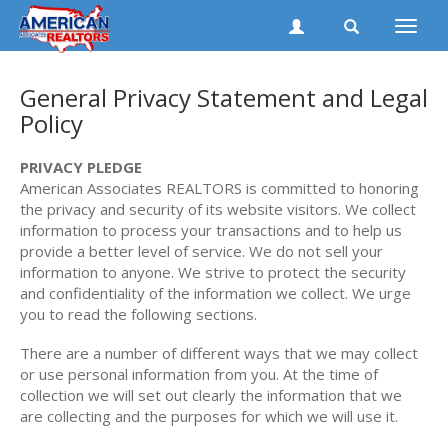
Toggle
naviga
General Privacy Statement and Legal
Policy
PRIVACY PLEDGE
American Associates REALTORS is committed to honoring
the privacy and security of its website visitors. We collect
information to process your transactions and to help us
provide a better level of service. We do not sell your
information to anyone. We strive to protect the security
and confidentiality of the information we collect. We urge
you to read the following sections.
There are a number of different ways that we may collect
or use personal information from you. At the time of
collection we will set out clearly the information that we
are collecting and the purposes for which we will use it.