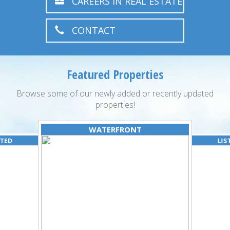
CAREERS IN REAL ESTATE
CONTACT
Featured Properties
Browse some of our newly added or recently updated
properties!
WATERFRONT
ATED
LIS