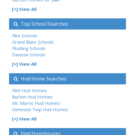
[+] View All
Top School Searches
Flint Schools
Grand Blanc Schools
Flushing Schools
Davison Schools
[+] View All
Hud Home Searches
Flint Hud Homes
Burton Hud Homes
Mt. Morris Hud Homes
Genesee Twp Hud Homes
[+] View All
Find Foreclosures