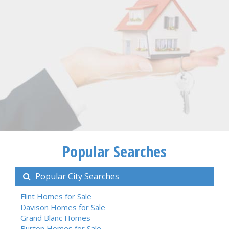
Popular Searches
Popular City Searches
Flint Homes for Sale
Davison Homes for Sale
Grand Blanc Homes
Burton Homes for Sale