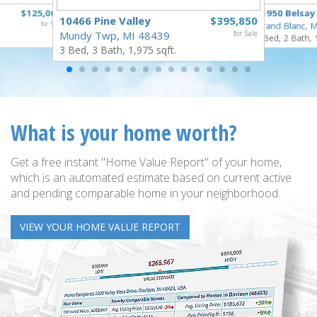
$125,000
11950 Belsay
10466 Pine Valley
$395,850
for Sale
Grand Blanc, 
Mundy Twp, MI 48439
for Sale
3 Bed, 2 Bath, 
3 Bed, 3 Bath, 1,975 sqft.
What is your home worth?
Get a free instant "Home Value Report" of your home,
which is an automated estimate based on current active
and pending comparable home in your neighborhood.
VIEW YOUR HOME VALUE REPORT