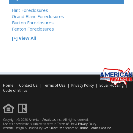
Flint Foreclosures
Grand Blanc Foreclosures
Burton Foreclosures
Fenton Foreclosures
[+] View All
Home
|
Contact Us
|
Terms of Use
|
Privacy Policy
|
Equal Housing
|
Code of Ethics
Copyright © 2026
American Associates Inc.
, All rights reserved.
Use of this website is subject to certain
Terms of Use
&
Privacy Policy
.
Website Design & Hosting by
RealSmartPro
a service of
Online ConneXions Inc.