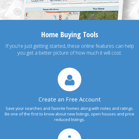
Home Buying Tools
If you're just getting started, these online features can help
you get a better picture of how much it will cost.
Create an Free Account
Save your searches and favorite homes along with notes and ratings.
Be one of the first to know about new listings, open houses and price
reduced listings.