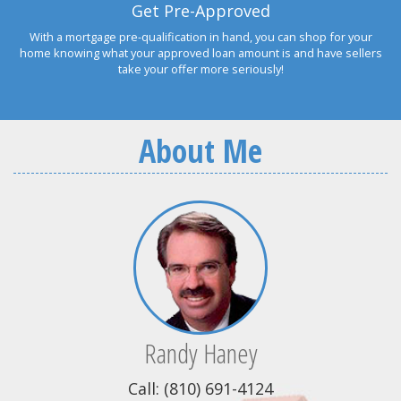
Get Pre-Approved
With a mortgage pre-qualification in hand, you can shop for your
home knowing what your approved loan amount is and have sellers
take your offer more seriously!
About Me
Randy Haney
Call: (810) 691-4124