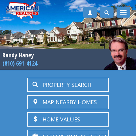
Toggle
naviga
Randy Haney
(810) 691-4124
PROPERTY SEARCH
MAP NEARBY HOMES
HOME VALUES