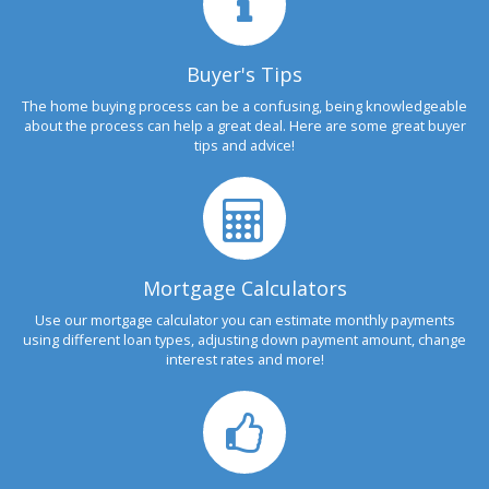
Buyer's Tips
The home buying process can be a confusing, being knowledgeable
about the process can help a great deal. Here are some great buyer
tips and advice!
Mortgage Calculators
Use our mortgage calculator you can estimate monthly payments
using different loan types, adjusting down payment amount, change
interest rates and more!