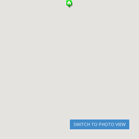
SWITCH TO PHOTO VIEW