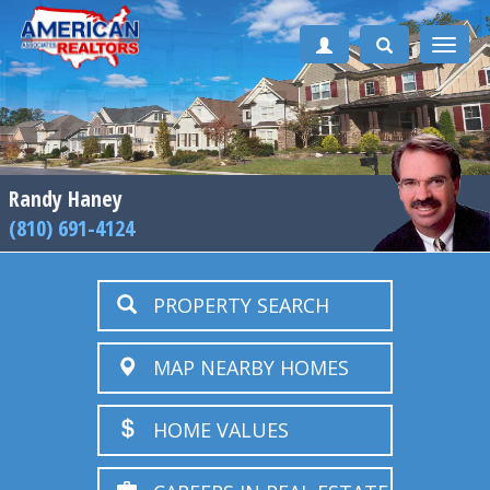
Toggle
naviga
Randy Haney
(810) 691-4124
PROPERTY SEARCH
MAP NEARBY HOMES
HOME VALUES