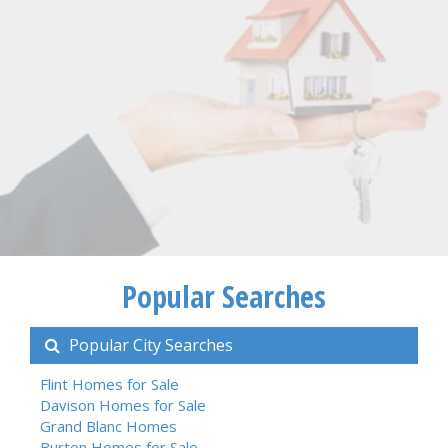
Popular Searches
Popular City Searches
Flint Homes for Sale
Davison Homes for Sale
Grand Blanc Homes
Burton Homes for Sale