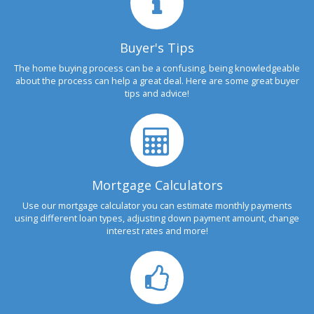
Buyer's Tips
The home buying process can be a confusing, being knowledgeable
about the process can help a great deal. Here are some great buyer
tips and advice!
Mortgage Calculators
Use our mortgage calculator you can estimate monthly payments
using different loan types, adjusting down payment amount, change
interest rates and more!