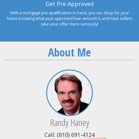
Get Pre-Approved
With a mortgage pre-qualification in hand, you can shop for your
home knowing what your approved loan amount is and have sellers
take your offer more seriously!
About Me
Randy Haney
Call: (810) 691-4124