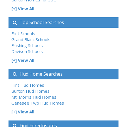
[+] View All
Top School Searches
Flint Schools
Grand Blanc Schools
Flushing Schools
Davison Schools
[+] View All
Hud Home Searches
Flint Hud Homes
Burton Hud Homes
Mt. Morris Hud Homes
Genesee Twp Hud Homes
[+] View All
Find Foreclosures