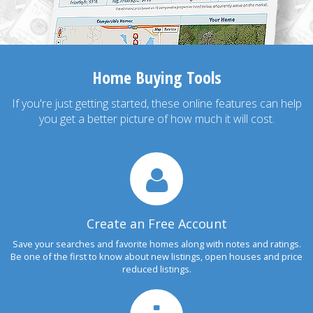
Home Buying Tools
If you're just getting started, these online features can help
you get a better picture of how much it will cost.
Create an Free Account
Save your searches and favorite homes along with notes and ratings.
Be one of the first to know about new listings, open houses and price
reduced listings.