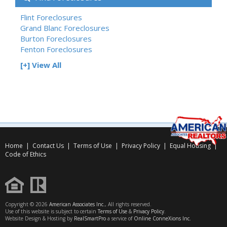
Flint Foreclosures
Grand Blanc Foreclosures
Burton Foreclosures
Fenton Foreclosures
[+] View All
Home
|
Contact Us
|
Terms of Use
|
Privacy Policy
|
Equal Housing
|
Code of Ethics
Copyright © 2026
American Associates Inc.
, All rights reserved.
Use of this website is subject to certain
Terms of Use
&
Privacy Policy
.
Website Design & Hosting by
RealSmartPro
a service of
Online ConneXions Inc.