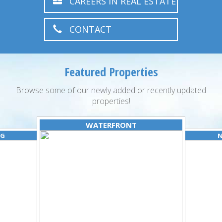
CAREERS IN REAL ESTATE
CONTACT
Featured Properties
Browse some of our newly added or recently updated
properties!
WATERFRONT
NG
N