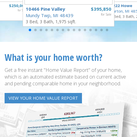
$250,000
1222 Howe
10466 Pine Valley
$395,850
for Sale
Burton, MI 48
Mundy Twp, MI 48439
for Sale
4 Bed, 3 Bath, 
3 Bed, 3 Bath, 1,975 sqft.
What is your home worth?
Get a free instant "Home Value Report" of your home,
which is an automated estimate based on current active
and pending comparable home in your neighborhood.
VIEW YOUR HOME VALUE REPORT