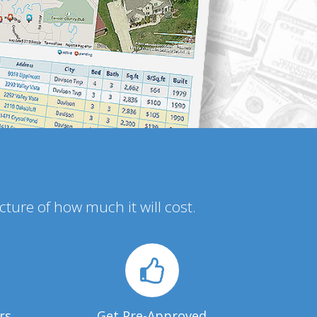
icture of how much it will cost.
rs
Get Pre-Approved