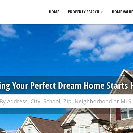
HOME
PROPERTY SEARCH
HOME VALUE
ing Your Perfect Dream Home Starts 