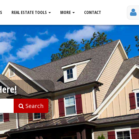
S
REAL ESTATE TOOLS
MORE
CONTACT
Here!
Search