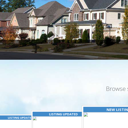
Browse 
NEW LISTI
LISTING UPDATED
LISTING UPDATED