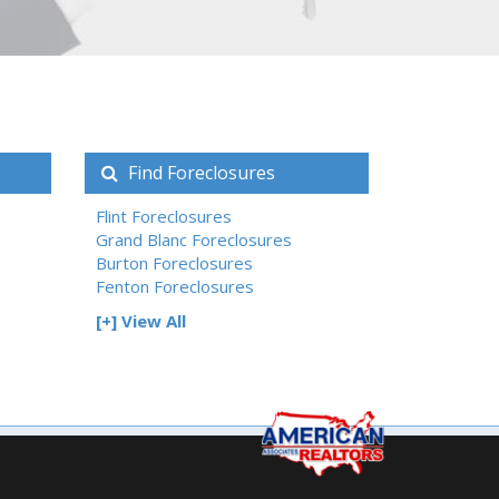
Find Foreclosures
Flint Foreclosures
Grand Blanc Foreclosures
Burton Foreclosures
Fenton Foreclosures
[+] View All