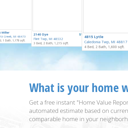
$55,000
 Miller
$169,900
2140 Dye
$125,000
for Sale
4815 Lytle
tz Creek, MI 48473
for Sale
Flint Twp, MI 48532
for Sale
, 1 Bath, 1,178 sqft.
Caledonia Twp, MI 48817
3 Bed, 2 Bath, 1,215 sqft.
4 Bed, 2 Bath, 1,600 sqft.
What is your home 
Get a free instant "Home Value Repor
automated estimate based on curren
comparable home in your neighborh