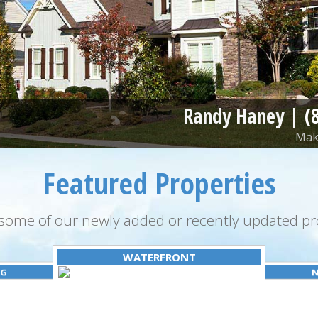
Randy Haney |
(
Make
Featured Properties
some of our newly added or recently updated pro
WATERFRONT
NG
N