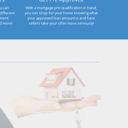
u can
With a mortgage pre-qualification in hand,
different
you can shop for your home knowing what
yment
your approved loan amount is and have
nd more!
sellers take your offer more seriously!