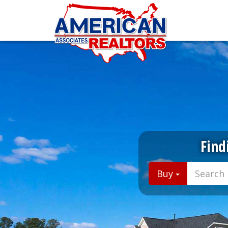
Find
Buy