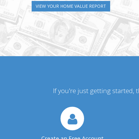
VIEW YOUR HOME VALUE REPORT
If you're just getting started,
Create an Free Account