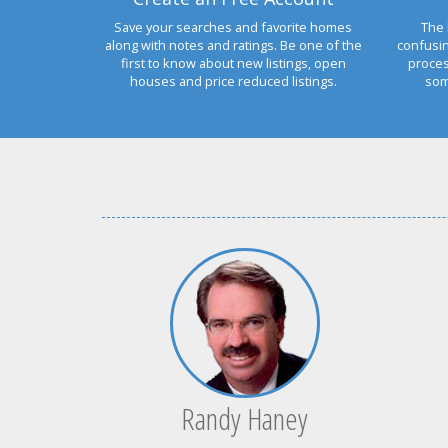
Save your searches and favorite homes
The 
along with notes and ratings. Be one of the
confusi
first to know about new listings, open
proces
houses and price reduced listings.
som
Randy Haney