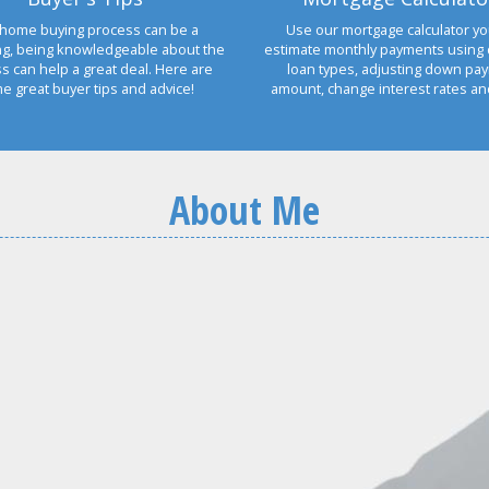
home buying process can be a
Use our mortgage calculator yo
ng, being knowledgeable about the
estimate monthly payments using 
s can help a great deal. Here are
loan types, adjusting down pa
e great buyer tips and advice!
amount, change interest rates a
About Me