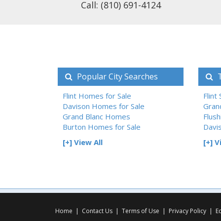
Call: (810) 691-4124
Popular City Searches
T
Flint Homes for Sale
Flint
Davison Homes for Sale
Gran
Grand Blanc Homes
Flush
Burton Homes for Sale
Davi
[+] View All
[+] V
Home
|
Contact Us
|
Terms of Use
|
Privacy Policy
|
E