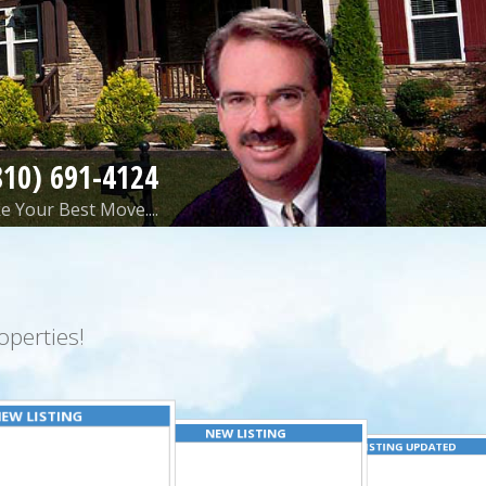
810) 691-4124
 Your Best Move....
perties!
EW LISTING
NEW LISTING
LISTING UPDATED