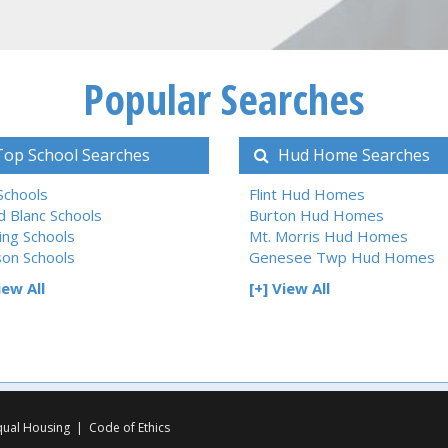
Popular Searches
op School Searches
Hud Home Searches
 Schools
Flint Hud Homes
d Blanc Schools
Burton Hud Homes
ing Schools
Mt. Morris Hud Homes
son Schools
Genesee Twp Hud Homes
iew All
[+] View All
qual Housing
|
Code of Ethics