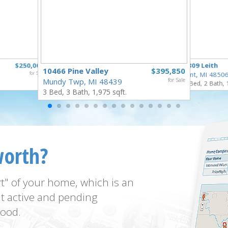
$250,000
3809 Leith
10466 Pine Valley
$395,850
for Sale
Flint, MI 4850
Mundy Twp, MI 48439
for Sale
3 Bed, 2 Bath, 
3 Bed, 3 Bath, 1,975 sqft.
worth?
t" of your home, which is an
t active and pending
ood.