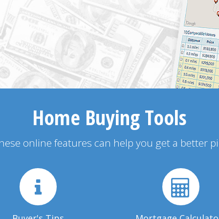
Home Buying Tools
 these online features can help you get a better p
Buyer's Tips
Mortgage Calculato