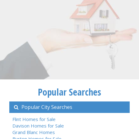
Popular Searches
Popular City Searches
Flint Homes for Sale
Davison Homes for Sale
Grand Blanc Homes
Burton Homes for Sale