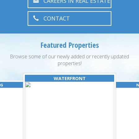
CAREERS IN REAL ESTATE
CONTACT
Featured Properties
Browse some of our newly added or recently updated
properties!
WATERFRONT
NG
N