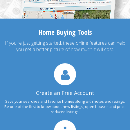
Home Buying Tools
If you're just getting started, these online features can help
you get a better picture of how much it will cost.
Create an Free Account
Save your searches and favorite homes along with notes and ratings.
Be one of the first to know about new listings, open houses and price
reduced listings.