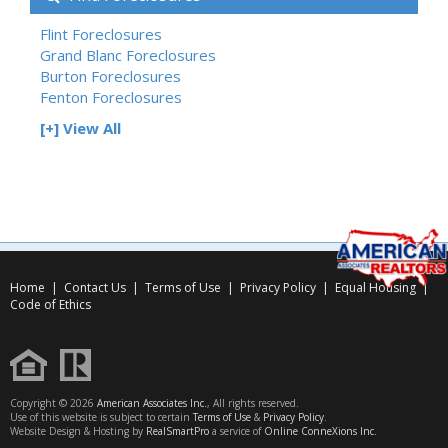
Flint Foreclosures
Grand Blanc Foreclosures
Burton Foreclosures
Fenton Foreclosures
[+] View All
Home
|
Contact Us
|
Terms of Use
|
Privacy Policy
|
Equal Housing
|
Code of Ethics
Copyright © 2026
American Associates Inc.
, All rights reserved.
Use of this website is subject to certain
Terms of Use
&
Privacy Policy
.
Website Design & Hosting by
RealSmartPro
a service of
Online ConneXions Inc.