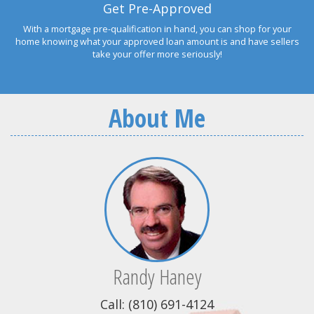
Get Pre-Approved
With a mortgage pre-qualification in hand, you can shop for your
home knowing what your approved loan amount is and have sellers
take your offer more seriously!
About Me
Randy Haney
Call: (810) 691-4124