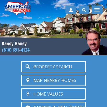
Toggle
naviga
Randy Haney
(810) 691-4124
PROPERTY SEARCH
MAP NEARBY HOMES
HOME VALUES