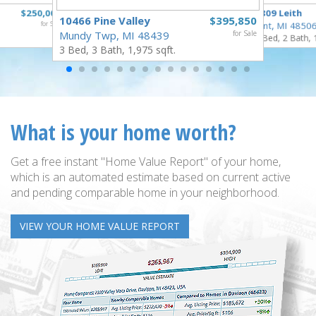
$250,000
3809 Leith
10466 Pine Valley
$395,850
for Sale
Flint, MI 4850
Mundy Twp, MI 48439
for Sale
3 Bed, 2 Bath, 
3 Bed, 3 Bath, 1,975 sqft.
What is your home worth?
Get a free instant "Home Value Report" of your home,
which is an automated estimate based on current active
and pending comparable home in your neighborhood.
VIEW YOUR HOME VALUE REPORT