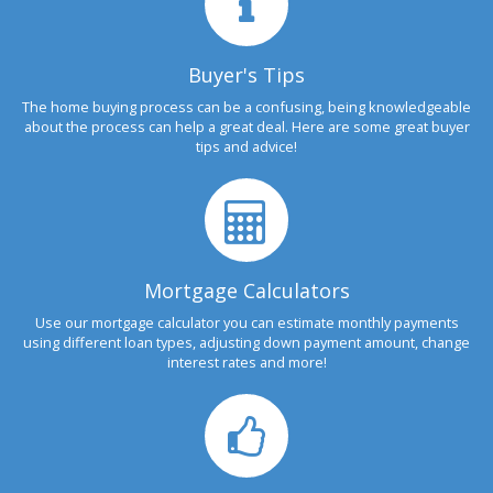
Buyer's Tips
The home buying process can be a confusing, being knowledgeable
about the process can help a great deal. Here are some great buyer
tips and advice!
Mortgage Calculators
Use our mortgage calculator you can estimate monthly payments
using different loan types, adjusting down payment amount, change
interest rates and more!