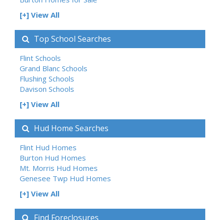
[+] View All
Top School Searches
Flint Schools
Grand Blanc Schools
Flushing Schools
Davison Schools
[+] View All
Hud Home Searches
Flint Hud Homes
Burton Hud Homes
Mt. Morris Hud Homes
Genesee Twp Hud Homes
[+] View All
Find Foreclosures