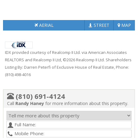
AERIAL
STREET
MAP
IDX provided courtesy of Realcomp II Ltd. via American Associates
REALTORS and Realcomp II Ltd, ©2026 Realcomp II Ltd. Shareholders
Listing By: Darren Peterfi of Exclusive House of Real Estate, Phone:
(810) 498-4016
(810) 691-4124
Call
Randy Haney
for more information about this property.