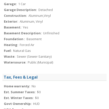
Garage:
1 Car
Garage Description:
Detached
Construction:
Aluminum,Vinyl
Exterior:
Aluminum, Vinyl
Basement:
Yes
Basement Description:
Unfinished
Foundation :
Basement
Heating:
Forced Air
Fuel:
Natural Gas
Waste:
Sewer (Sewer-Sanitary)
Watersource:
Public (Municipal)
Tax, Fees & Legal
Home warranty:
No
Est. Summer Taxes:
$0
Est. Winter Taxes:
$0
Govt Ownership:
HUD