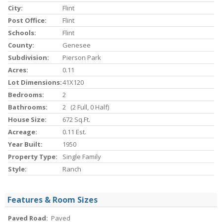
City:
Flint
Post Office:
Flint
Schools:
Flint
County:
Genesee
Subdivision:
Pierson Park
Acres:
0.11
Lot Dimensions:
41X120
Bedrooms:
2
Bathrooms:
2 (2 Full, 0 Half)
House Size:
672 Sq.ft.
Acreage:
0.11 Est.
Year Built:
1950
Property Type:
Single Family
Style:
Ranch
Features & Room Sizes
Paved Road:
Paved