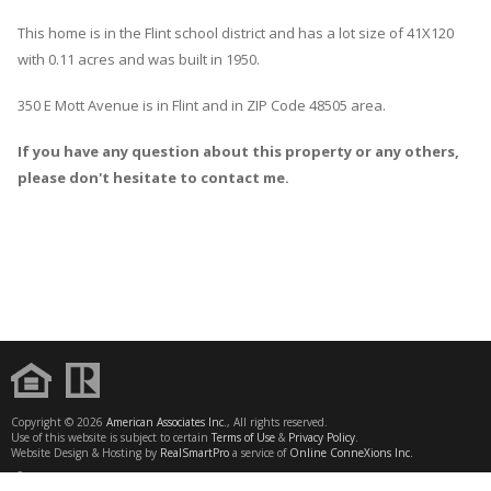
This home is in the
Flint
school district and has a lot size of 41X120
with 0.11 acres and was built in 1950.
350 E Mott Avenue
is in
Flint
and in ZIP Code 48505 area.
If you have any question about this property or any others,
please don't hesitate to contact me.
Copyright © 2026
American Associates Inc.
, All rights reserved.
Use of this website is subject to certain
Terms of Use
&
Privacy Policy
.
Website Design & Hosting by
RealSmartPro
a service of
Online ConneXions Inc.