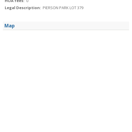
HOA fees:
0
Legal Description:
PIERSON PARK LOT 379
Map