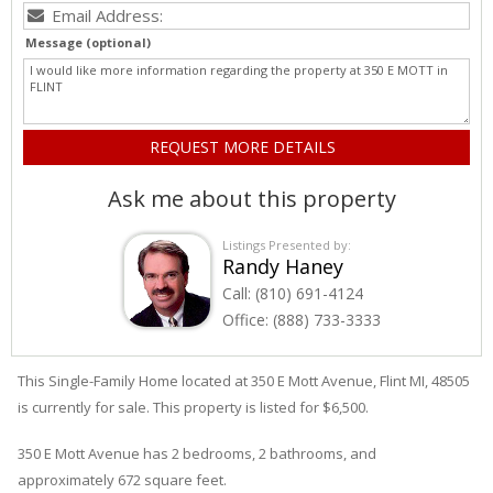
Message (optional)
Ask me about this property
Listings Presented by:
Randy Haney
Call:
(810) 691-4124
Office:
(888) 733-3333
This Single-Family Home located at 350
E
Mott
Avenue
,
Flint
MI, 48505
is currently for sale. This property is listed for $6,500.
350
E
Mott
Avenue
has 2 bedrooms, 2 bathrooms, and
approximately 672 square feet.