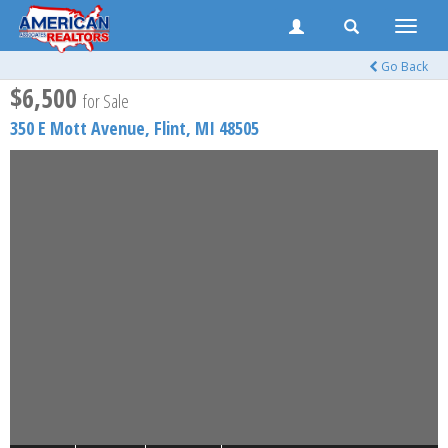
Toggle
naviga
Go Back
$6,500
for Sale
350 E Mott Avenue,
Flint
,
MI
48505