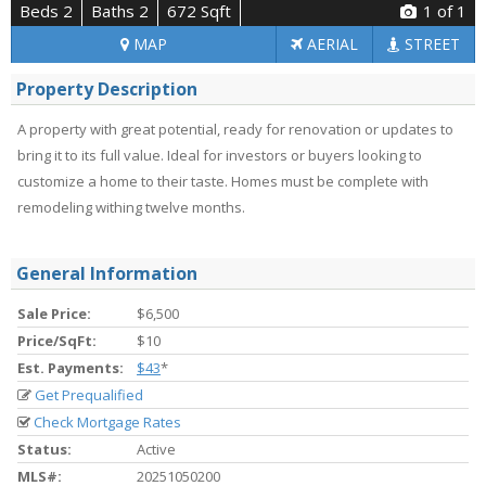
Beds 2
Baths 2
672 Sqft
1
of 1
MAP
AERIAL
STREET
Property Description
A property with great potential, ready for renovation or updates to
bring it to its full value. Ideal for investors or buyers looking to
customize a home to their taste. Homes must be complete with
remodeling withing twelve months.
General Information
Sale Price:
$6,500
Price/SqFt:
$10
Est. Payments:
$43
*
Get Prequalified
Check Mortgage Rates
Status:
Active
MLS#:
20251050200