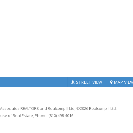
STREET
VIEW
MAP
VIE
n Associates REALTORS and Realcomp II Ltd, ©2026 Realcomp II Ltd.
ouse of Real Estate, Phone: (810) 498-4016