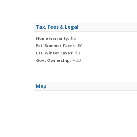
Tax, Fees & Legal
Home warranty:
No
Est. Summer Taxes:
$0
Est. Winter Taxes:
$0
Govt Ownership:
HUD
Map