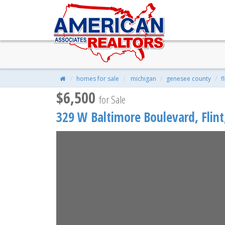
329 W Baltimore Boulevard, Fli
$6,500
| 3 Beds | 1 Baths | 880 Sqft |
homes for sale
michigan
genesee county
f
$6,500
for Sale
329 W Baltimore Boulevard,
Flint