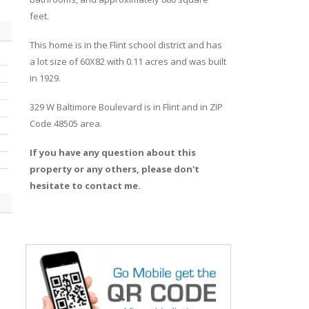
feet.
This home is in the
Flint
school district and has
a lot size of 60X82 with 0.11 acres and was built
in 1929.
329 W Baltimore Boulevard
is in
Flint
and in ZIP
Code 48505 area.
If you have any question about this
property or any others, please don't
hesitate to contact me.