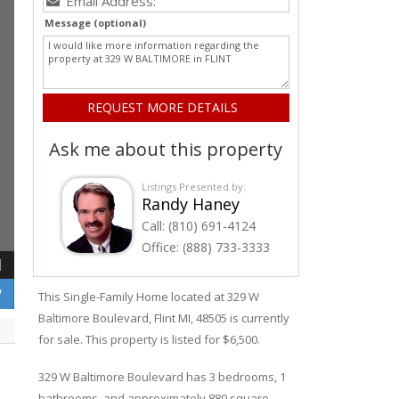
Message (optional)
Ask me about this property
Listings Presented by:
Randy Haney
Call:
(810) 691-4124
Office:
(888) 733-3333
1
W
This Single-Family Home located at 329
W
Baltimore
Boulevard
,
Flint
MI, 48505 is currently
for sale. This property is listed for $6,500.
329
W
Baltimore
Boulevard
has 3 bedrooms, 1
bathrooms, and approximately 880 square