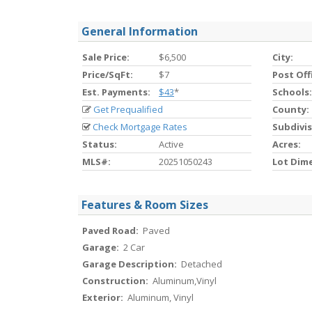
General Information
Sale Price:
$6,500
City:
Price/SqFt:
$7
Post Off
Est. Payments:
$43
*
Schools:
Get Prequalified
County:
Check Mortgage Rates
Subdivis
Status:
Active
Acres:
MLS#:
20251050243
Lot Dim
Features & Room Sizes
Paved Road:
Paved
Garage:
2 Car
Garage Description:
Detached
Construction:
Aluminum,Vinyl
Exterior:
Aluminum, Vinyl