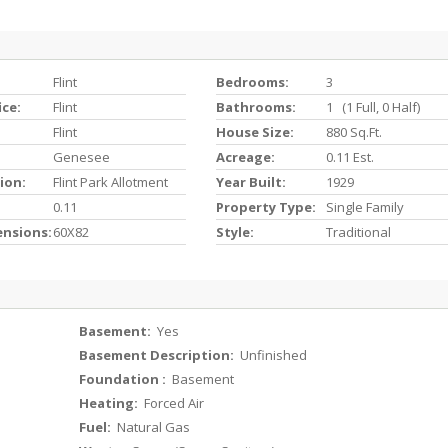
Flint
Bedrooms:
3
ice:
Flint
Bathrooms:
1 (1 Full, 0 Half)
Flint
House Size:
880 Sq.ft.
Genesee
Acreage:
0.11 Est.
ion:
Flint Park Allotment
Year Built:
1929
0.11
Property Type:
Single Family
ensions:
60X82
Style:
Traditional
Basement:
Yes
Basement Description:
Unfinished
Foundation :
Basement
Heating:
Forced Air
Fuel:
Natural Gas