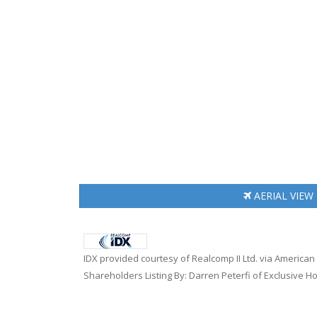
AERIAL
VIEW
IDX provided courtesy of Realcomp II Ltd. via America
Shareholders Listing By: Darren Peterfi of Exclusive H