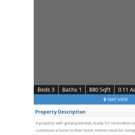
Beds 3
Baths 1
880 Sqft
0.11 A
MAP
VIEW
Property Description
A property with great potential, ready for renovation or 
customize a home to their taste. Homes must be compl