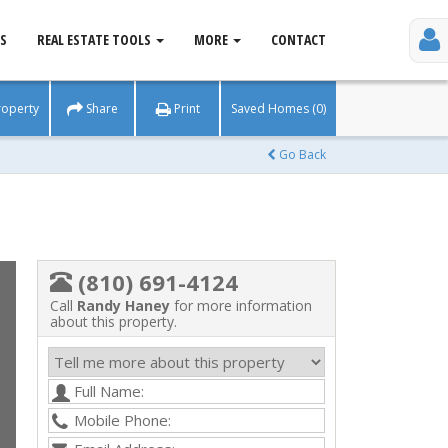
S
REAL ESTATE TOOLS
MORE
CONTACT
roperty
Share
Print
Saved Homes (0)
Go Back
(810) 691-4124
Call
Randy Haney
for more information
about this property.