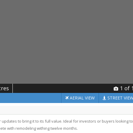
cres
1
of 
AERIAL
VIEW
STREET
VIE
updates to bring it to its full value. Ideal for investors or buyers looking to
ete with remodeling withing twelve months.