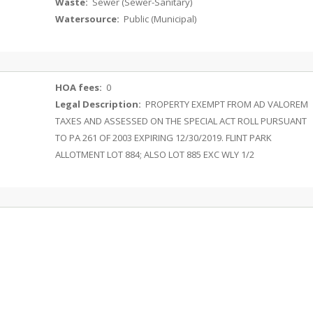
Waste:
Sewer (Sewer-Sanitary)
Watersource:
Public (Municipal)
HOA fees:
0
Legal Description:
PROPERTY EXEMPT FROM AD VALOREM
TAXES AND ASSESSED ON THE SPECIAL ACT ROLL PURSUANT
TO PA 261 OF 2003 EXPIRING 12/30/2019. FLINT PARK
ALLOTMENT LOT 884; ALSO LOT 885 EXC WLY 1/2