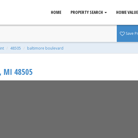
HOME
PROPERTY SEARCH
HOME VALUE
nt, MI 48505
Save P
 0.11 Acres
lint
48505
baltimore boulevard
,
MI
48505