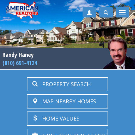
Toggle
naviga
Randy Haney
(810) 691-4124
PROPERTY SEARCH
MAP NEARBY HOMES
HOME VALUES