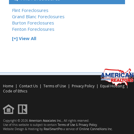
Flint Foreclosures
Grand Blanc Foreclosures
Burton Foreclosures
Fenton Foreclosures
[+] View All
Home
|
Contact Us
|
Terms of Use
|
Privacy Policy
|
Equal Housing
|
Code of Ethics
Copyright © 2026
American Associates Inc.
, All rights reserved.
Use of this website is subject to certain
Terms of Use
&
Privacy Policy
.
Website Design & Hosting by
RealSmartPro
a service of
Online ConneXions Inc.