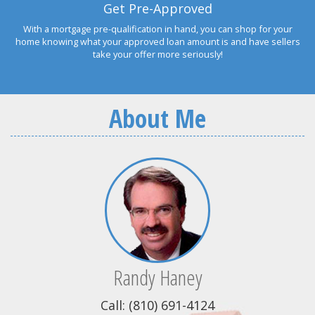
Get Pre-Approved
With a mortgage pre-qualification in hand, you can shop for your
home knowing what your approved loan amount is and have sellers
take your offer more seriously!
About Me
Randy Haney
Call: (810) 691-4124