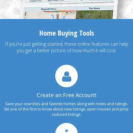
Home Buying Tools
If you're just getting started, these online features can help
you get a better picture of how much it will cost.
Create an Free Account
Save your searches and favorite homes along with notes and ratings.
Be one of the first to know about new listings, open houses and price
reduced listings.