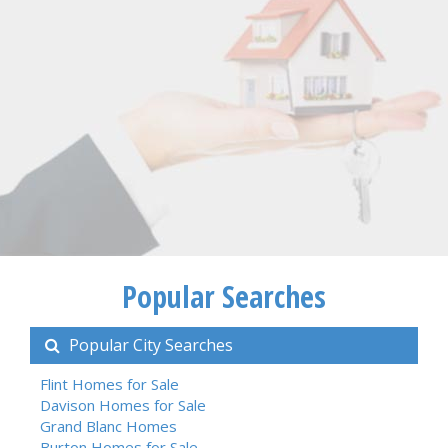
Popular Searches
Popular City Searches
Flint Homes for Sale
Davison Homes for Sale
Grand Blanc Homes
Burton Homes for Sale