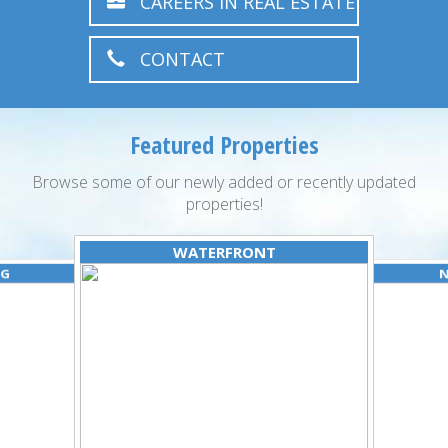
CAREERS IN REAL ESTATE
CONTACT
Featured Properties
Browse some of our newly added or recently updated
properties!
WATERFRONT
NG
N