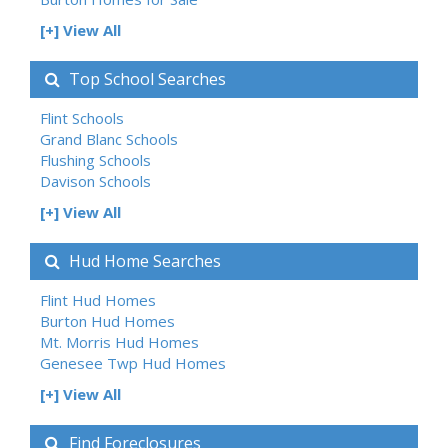
[+] View All
Top School Searches
Flint Schools
Grand Blanc Schools
Flushing Schools
Davison Schools
[+] View All
Hud Home Searches
Flint Hud Homes
Burton Hud Homes
Mt. Morris Hud Homes
Genesee Twp Hud Homes
[+] View All
Find Foreclosures