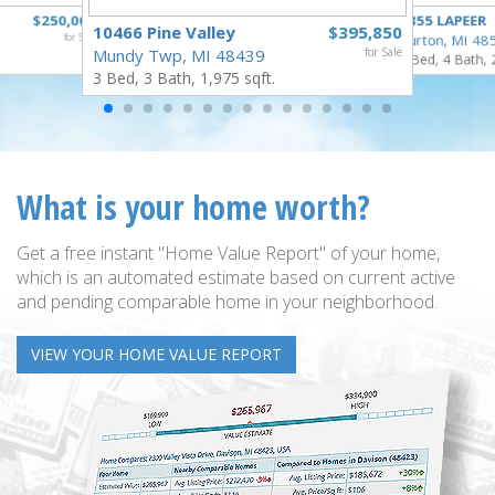
$250,000
4355 LAPEER
10466 Pine Valley
$395,850
for Sale
Burton, MI 48
Mundy Twp, MI 48439
for Sale
5 Bed, 4 Bath, 
3 Bed, 3 Bath, 1,975 sqft.
What is your home worth?
Get a free instant "Home Value Report" of your home,
which is an automated estimate based on current active
and pending comparable home in your neighborhood.
VIEW YOUR HOME VALUE REPORT