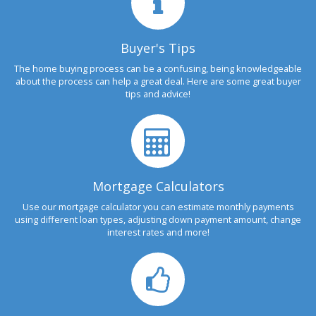
Buyer's Tips
The home buying process can be a confusing, being knowledgeable
about the process can help a great deal. Here are some great buyer
tips and advice!
Mortgage Calculators
Use our mortgage calculator you can estimate monthly payments
using different loan types, adjusting down payment amount, change
interest rates and more!